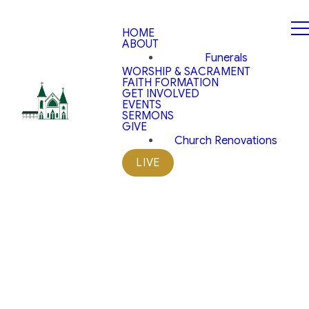
HOME
ABOUT
Funerals
WORSHIP & SACRAMENT
FAITH FORMATION
GET INVOLVED
EVENTS
SERMONS
GIVE
Church Renovations
LIVE
Parish