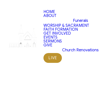
HOME
ABOUT
Funerals
WORSHIP & SACRAMENT
FAITH FORMATION
Saint
GET INVOLVED
EVENTS
SERMONS
Patrick
GIVE
Church Renovations
Helpers
LIVE
Projects
Our church is not only a place of
worship but also an important
pillar in the community. Engaging
in service projects allows our