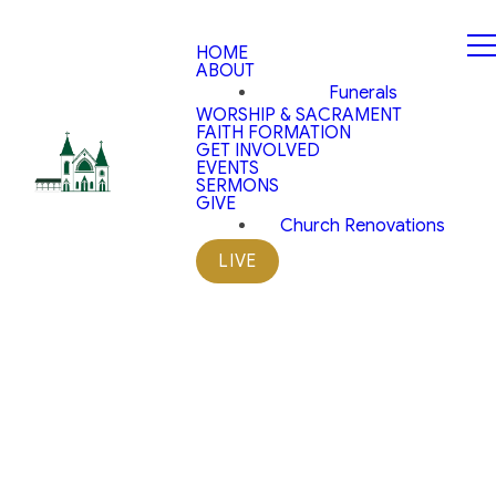
HOME
ABOUT
Funerals
WORSHIP & SACRAMENT
FAITH FORMATION
GET INVOLVED
EVENTS
SERMONS
GIVE
Church Renovations
LIVE
The Church